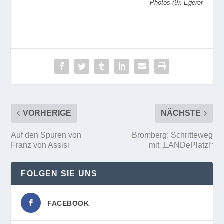
Photos (9): Egerer
VORHERIGE
NÄCHSTE
Auf den Spuren von
Bromberg: Schritteweg
Franz von Assisi
mit „LANDePlatzl“
FOLGEN SIE UNS
FACEBOOK