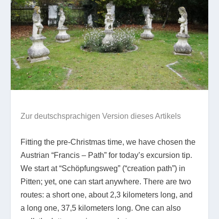
Zur deutschsprachigen Version dieses Artikels
Fitting the pre-Christmas time, we have chosen the
Austrian “Francis – Path” for today’s excursion tip.
We start at “Schöpfungsweg” (“creation path”) in
Pitten; yet, one can start anywhere. There are two
routes: a short one, about 2,3 kilometers long, and
a long one, 37,5 kilometers long. One can also