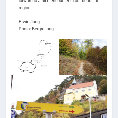
forward to a nice encounter in our beautiful
region.
Erwin Jung
Photo: Bergrettung