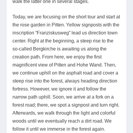
walk the latter one in several stages.
Today, we are focusing on the short tour and start at
the rose garden in Pitten. Yellow signposts with the
inscription “Franziskusweg” lead us direction town
center. Right at the beginning, a steep rise to the
so-called Bergkirche is awaiting us along the
creation path. From here, we enjoy the first
magnificent view of Pitten and Hohe Wand. Then,
we continue uphill on the asphalt road and cover a
steep rise into the forest, always heading direction
fortress. However, we ignore it and follow the
narrow path uphill. Soon, we arrive at a fork on a
forest road; there, we spot a signpost and turn right.
Afterwards, we walk through the light and colorful
woods until we eventually reach a dirt road. We
follow it until we immerse in the forest again.