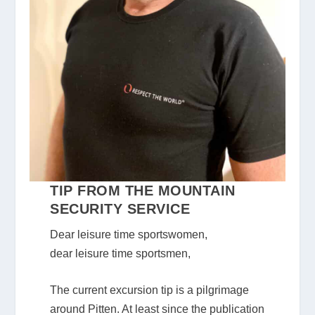
TIP FROM THE MOUNTAIN
SECURITY SERVICE
Dear leisure time sportswomen,
dear leisure time sportsmen,
The current excursion tip is a pilgrimage
around Pitten. At least since the publication