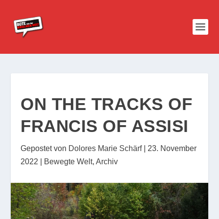
ON THE TRACKS OF
FRANCIS OF ASSISI
Gepostet von
Dolores Marie Schärf
|
23. November
2022
|
Bewegte Welt
,
Archiv