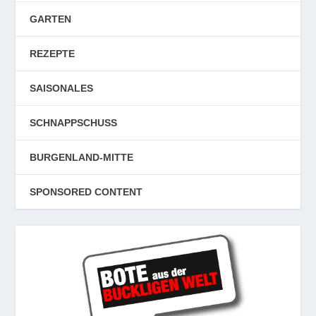
GARTEN
REZEPTE
SAISONALES
SCHNAPPSCHUSS
BURGENLAND-MITTE
SPONSORED CONTENT