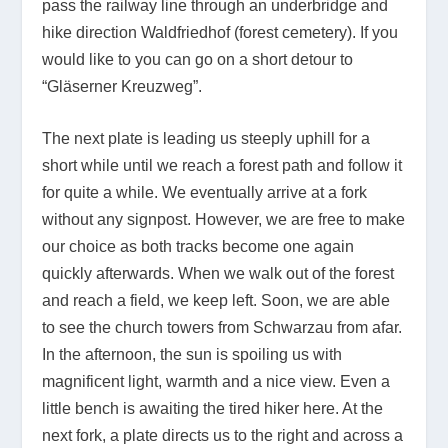
pass the railway line through an underbridge and
hike direction Waldfriedhof (forest cemetery). If you
would like to you can go on a short detour to
“Gläserner Kreuzweg”.
The next plate is leading us steeply uphill for a
short while until we reach a forest path and follow it
for quite a while. We eventually arrive at a fork
without any signpost. However, we are free to make
our choice as both tracks become one again
quickly afterwards. When we walk out of the forest
and reach a field, we keep left. Soon, we are able
to see the church towers from Schwarzau from afar.
In the afternoon, the sun is spoiling us with
magnificent light, warmth and a nice view. Even a
little bench is awaiting the tired hiker here. At the
next fork, a plate directs us to the right and across a