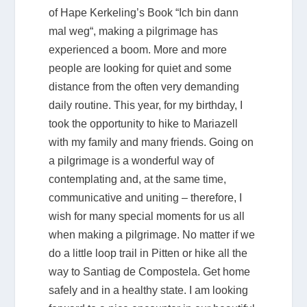
of Hape Kerkeling’s Book “Ich bin dann
mal weg“, making a pilgrimage has
experienced a boom. More and more
people are looking for quiet and some
distance from the often very demanding
daily routine. This year, for my birthday, I
took the opportunity to hike to Mariazell
with my family and many friends. Going on
a pilgrimage is a wonderful way of
contemplating and, at the same time,
communicative and uniting – therefore, I
wish for many special moments for us all
when making a pilgrimage. No matter if we
do a little loop trail in Pitten or hike all the
way to Santiag de Compostela. Get home
safely and in a healthy state. I am looking