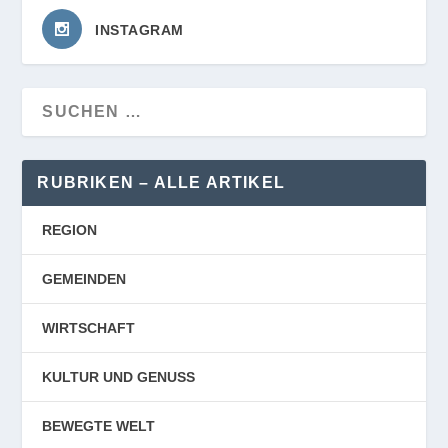
INSTAGRAM
RUBRIKEN – ALLE ARTIKEL
REGION
GEMEINDEN
WIRTSCHAFT
KULTUR UND GENUSS
BEWEGTE WELT