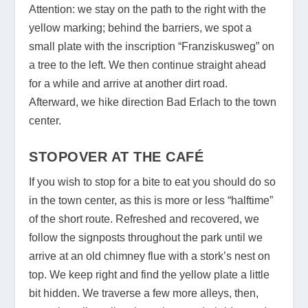
Attention: we stay on the path to the right with the
yellow marking; behind the barriers, we spot a
small plate with the inscription “Franziskusweg” on
a tree to the left. We then continue straight ahead
for a while and arrive at another dirt road.
Afterward, we hike direction Bad Erlach to the town
center.
STOPOVER AT THE CAFÉ
If you wish to stop for a bite to eat you should do so
in the town center, as this is more or less “halftime”
of the short route. Refreshed and recovered, we
follow the signposts throughout the park until we
arrive at an old chimney flue with a stork’s nest on
top. We keep right and find the yellow plate a little
bit hidden. We traverse a few more alleys, then,