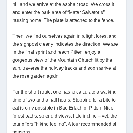
hill and we arrive at the asphalt road. We cross it
and enter the park area of “Mater Salvatoris”
nursing home. The plate is attached to the fence.
Then, we find ourselves again in a light forest and
the signpost clearly indicates the direction. We are
in the final sprint and reach Pitten, enjoy a
gorgeous view of the Mountain Church lit by the
sun, traverse the railway tracks and soon arrive at
the rose garden again.
For the short route, one has to calculate a walking
time of two and a half hours. Stopping for a bite to
eat is only possible in Bad Erlach or Pitten. Nice
forest paths, splendid views, little incline – yet, the
tour offers “hiking feeling”. A tour recommended all
seasons.