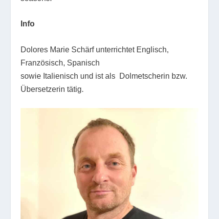
Info
Dolores Marie Schärf unterrichtet Englisch,
Französisch, Spanisch
sowie Italienisch und ist als Dolmetscherin bzw.
Übersetzerin tätig.