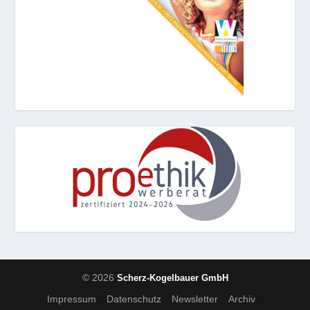
© 2026
Scherz-Kogelbauer GmbH
Impressum
Datenschutz
Newsletter
Archiv