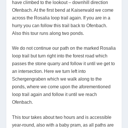
have climbed to the lookout – downhill direction
Ofenbach. At the first bend at Kaiserwald we come
across the Rosalia loop trail again. If you are in a
hurry you can follow this trail back to Ofenbach.
Also this tour runs along two ponds.
We do not continue our path on the marked Rosalia
loop trail but turn right into the forest road which
passes the stone quarry and follow it until we get to
an intersection. Here we turn left into
Schergengraben which we walk along to the
ponds, where we come upon the aforementioned
loop trail again and follow it until we reach
Ofenbach.
This tour takes about two hours and is accessible
year-round, also with a baby pram, as all paths are