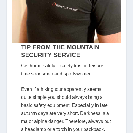
TIP FROM THE MOUNTAIN
SECURITY SERVICE
Get home safely – safety tips for leisure
time sportsmen and sportswomen
Even if a hiking tour apparently seems
quite simple you should always bring a
basic safety equipment. Especially in late
autumn days are very short. Darkness is a
major alpine danger. Therefore, always put
a headlamp or a torch in your backpack.