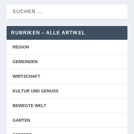
RUBRIKEN – ALLE ARTIKEL
REGION
GEMEINDEN
WIRTSCHAFT
KULTUR UND GENUSS
BEWEGTE WELT
GARTEN