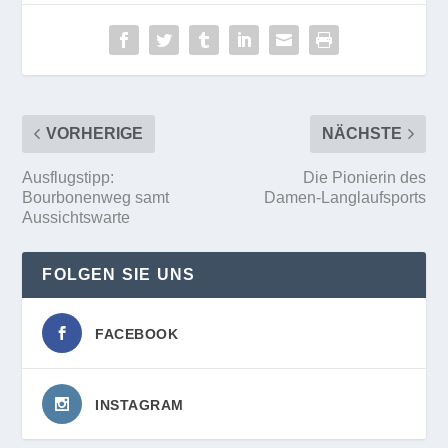
VORHERIGE
NÄCHSTE
Ausflugstipp:
Die Pionierin des
Bourbonenweg samt
Damen-Langlaufsports
Aussichtswarte
FOLGEN SIE UNS
FACEBOOK
INSTAGRAM