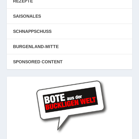
REZEPTE
SAISONALES
SCHNAPPSCHUSS
BURGENLAND-MITTE
SPONSORED CONTENT