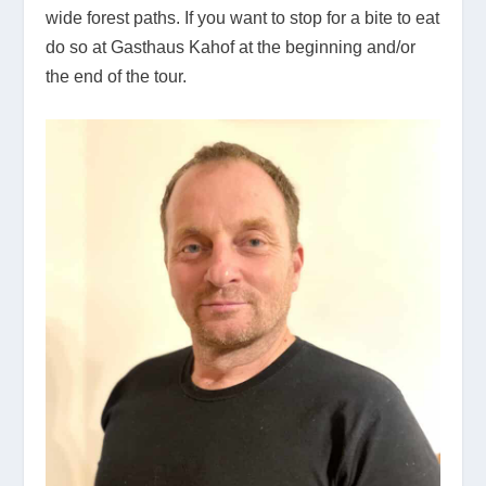
wide forest paths. If you want to stop for a bite to eat
do so at Gasthaus Kahof at the beginning and/or
the end of the tour.