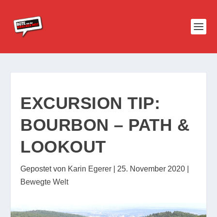
EXCURSION TIP:
BOURBON – PATH &
LOOKOUT
Gepostet von
Karin Egerer
|
25. November 2020
|
Bewegte Welt