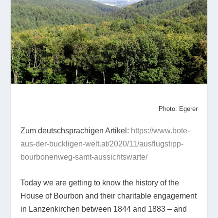
Photo: Egerer
Zum deutschsprachigen Artikel:
https://www.bote-
aus-der-buckligen-welt.at/2020/11/ausflugstipp-
bourbonenweg-samt-aussichtswarte/
Today we are getting to know the history of the
House of Bourbon and their charitable engagement
in Lanzenkirchen between 1844 and 1883 – and