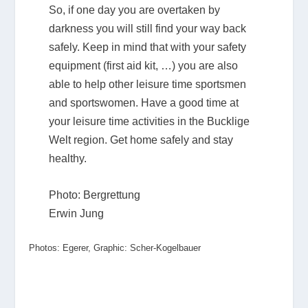
So, if one day you are overtaken by
darkness you will still find your way back
safely. Keep in mind that with your safety
equipment (first aid kit, …) you are also
able to help other leisure time sportsmen
and sportswomen. Have a good time at
your leisure time activities in the Bucklige
Welt region. Get home safely and stay
healthy.
Photo: Bergrettung
Erwin Jung
Photos: Egerer, Graphic: Scher-Kogelbauer