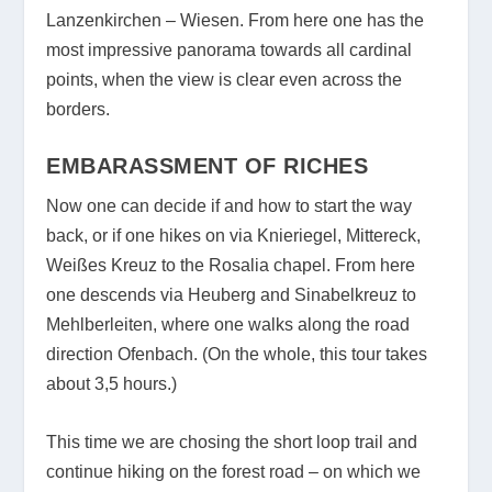
Lanzenkirchen – Wiesen. From here one has the
most impressive panorama towards all cardinal
points, when the view is clear even across the
borders.
EMBARASSMENT OF RICHES
Now one can decide if and how to start the way
back, or if one hikes on via Knieriegel, Mittereck,
Weißes Kreuz to the Rosalia chapel. From here
one descends via Heuberg and Sinabelkreuz to
Mehlberleiten, where one walks along the road
direction Ofenbach. (On the whole, this tour takes
about 3,5 hours.)
This time we are chosing the short loop trail and
continue hiking on the forest road – on which we