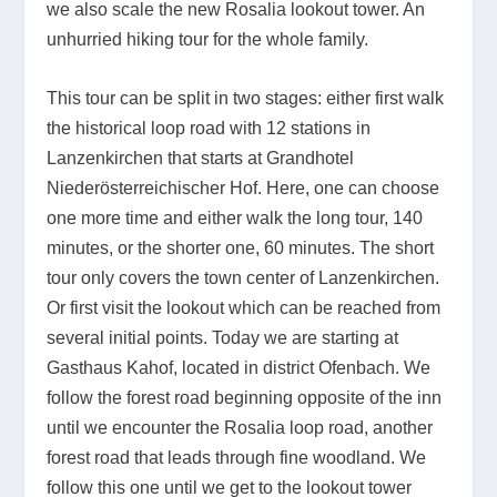
we also scale the new Rosalia lookout tower. An
unhurried hiking tour for the whole family.
This tour can be split in two stages: either first walk
the historical loop road with 12 stations in
Lanzenkirchen that starts at Grandhotel
Niederösterreichischer Hof. Here, one can choose
one more time and either walk the long tour, 140
minutes, or the shorter one, 60 minutes. The short
tour only covers the town center of Lanzenkirchen.
Or first visit the lookout which can be reached from
several initial points. Today we are starting at
Gasthaus Kahof, located in district Ofenbach. We
follow the forest road beginning opposite of the inn
until we encounter the Rosalia loop road, another
forest road that leads through fine woodland. We
follow this one until we get to the lookout tower